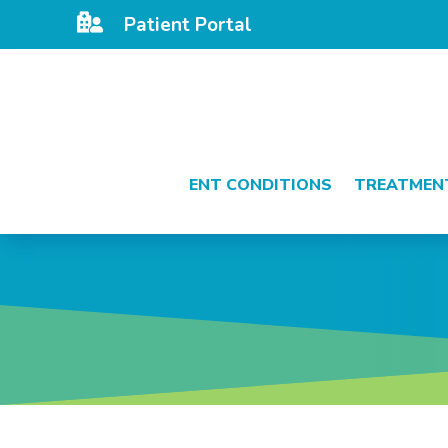

Patient Portal
ENT CONDITIONS
TREATMEN