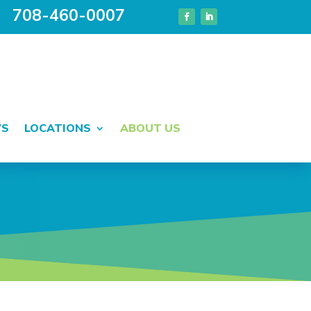
708-460-0007
WS
LOCATIONS
ABOUT US