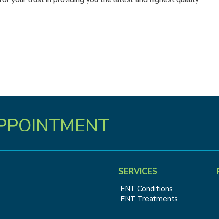
r your trust in providing you the latest and highest quality
PPOINTMENT
SERVICES
ENT Conditions
ENT Treatments