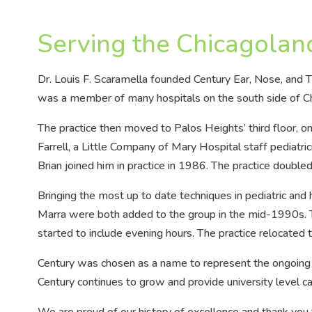
Serving the Chicagolan
Dr. Louis F. Scaramella founded Century Ear, Nose, and T
was a member of many hospitals on the south side of Chi
The practice then moved to Palos Heights’ third floor, on
Farrell, a Little Company of Mary Hospital staff pediatricia
Brian joined him in practice in 1986. The practice double
Bringing the most up to date techniques in pediatric and h
Marra were both added to the group in the mid-1990s. Th
started to include evening hours. The practice relocated 
Century was chosen as a name to represent the ongoing
Century continues to grow and provide university level ca