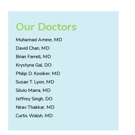
Our Doctors
Muhamad Amine, MD
David Chan, MD
Brian Farrell, MD
Krystyna Gal, DO
Philip D. Kooiker, MD
Susan T. Lyon, MD
Silvio Marra, MD
Jeffrey Singh, DO
Nirav Thakkar, MD
Curtis Walsh, MD