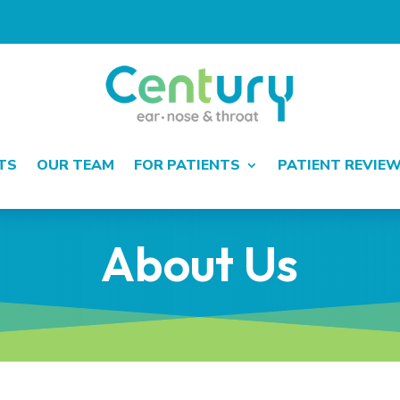
TS
OUR TEAM
FOR PATIENTS
PATIENT REVIE
About Us