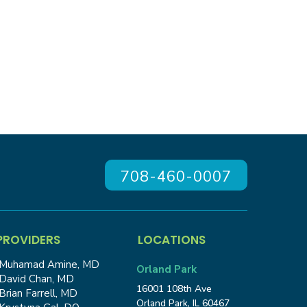
708-460-0007
PROVIDERS
LOCATIONS
Muhamad Amine, MD
Orland Park
David Chan, MD
16001 108th Ave
Brian Farrell, MD
Orland Park, IL 60467