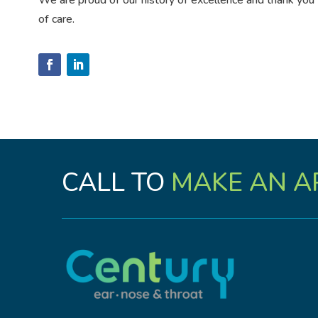
We are proud of our history of excellence and thank you fo
of care.
CALL TO
MAKE AN A