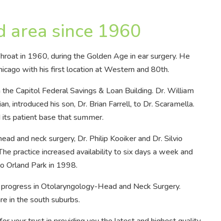
d area since 1960
hroat in 1960, during the Golden Age in ear surgery. He
cago with his first location at Western and 80th.
 the Capitol Federal Savings & Loan Building. Dr. William
n, introduced his son, Dr. Brian Farrell, to Dr. Scaramella.
d its patient base that summer.
ead and neck surgery, Dr. Philip Kooiker and Dr. Silvio
e practice increased availability to six days a week and
to Orland Park in 1998.
 progress in Otolaryngology-Head and Neck Surgery.
re in the south suburbs.