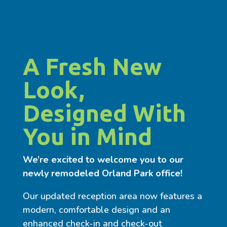
A Fresh New
Look,
Designed With
You in Mind
We’re excited to welcome you to our
newly remodeled Orland Park office!
Our updated reception area now features a
modern, comfortable design and an
enhanced check-in and check-out