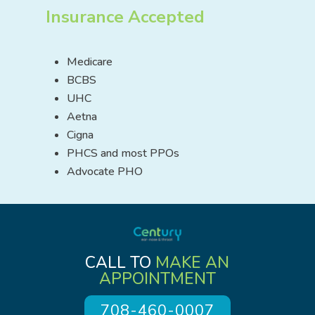
Insurance Accepted
Medicare
BCBS
UHC
Aetna
Cigna
PHCS and most PPOs
Advocate PHO
CALL TO
MAKE AN
APPOINTMENT
708-460-0007