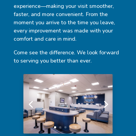
experience—making your visit smoother,
faster, and more convenient. From the
moment you arrive to the time you leave,
every improvement was made with your
comfort and care in mind.
Come see the difference. We look forward
to serving you better than ever.