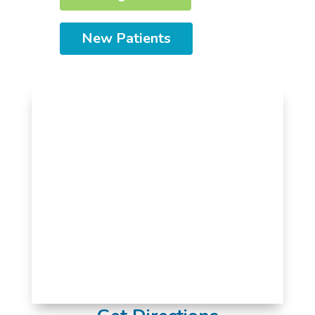
New Patients