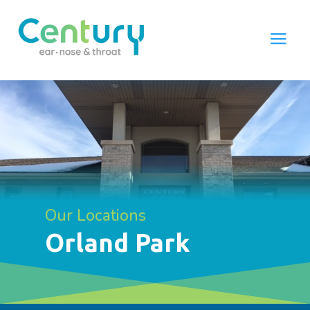
Our Locations
Orland Park