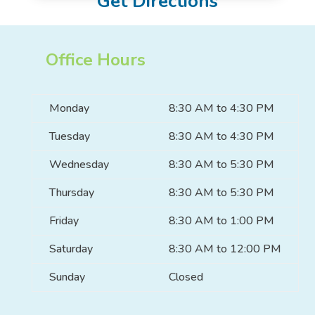
Get Directions
Office Hours
Monday
8:30 AM to 4:30 PM
Tuesday
8:30 AM to 4:30 PM
Wednesday
8:30 AM to 5:30 PM
Thursday
8:30 AM to 5:30 PM
Friday
8:30 AM to 1:00 PM
Saturday
8:30 AM to 12:00 PM
Sunday
Closed