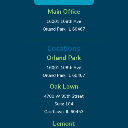
Main Office
16001 108th Ave
Orland Park, IL 60467
Locations
Orland Park
16001 108th Ave
Orland Park, IL 60467
Oak Lawn
4700 W 95th Street
Suite 104
Oak Lawn, IL 60453
Lemont