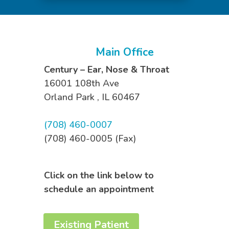
Main Office
Century – Ear, Nose & Throat
16001 108th Ave
Orland Park
,
IL
60467
(708) 460-0007
(708) 460-0005 (Fax)
Click on the link below to
schedule an appointment
Existing Patient