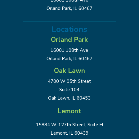
16001 108th Ave
Orland Park, IL 60467
Locations
Orland Park
16001 108th Ave
Orland Park, IL 60467
Oak Lawn
4700 W 95th Street
Suite 104
Oak Lawn, IL 60453
Lemont
15884 W. 127th Street, Suite H
Lemont, IL 60439