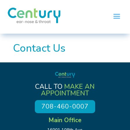
Contact Us
CALL TO
MAKE AN
APPOINTMENT
708-460-0007
Main Office