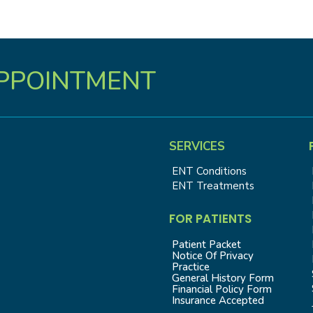
PPOINTMENT
SERVICES
ENT Conditions
ENT Treatments
FOR PATIENTS
Patient Packet
Notice Of Privacy
Practice
General History Form
Financial Policy Form
Insurance Accepted