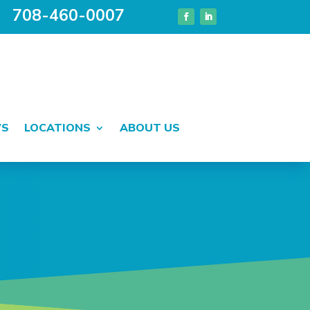
708-460-0007
WS
LOCATIONS
ABOUT US