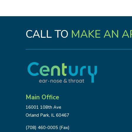
CALL TO
MAKE AN A
Main Office
16001 108th Ave
Orland Park, IL 60467
(708) 460-0005 (Fax)