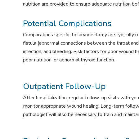
nutrition are provided to ensure adequate nutrition
bef
Potential Complications
Complications specific to laryngectomy are typically 
fistula (abnormal connections between the throat and sk
infection, and bleeding. Risk factors for poor wound hea
poor nutrition, or abnormal thyroid function.
Outpatient Follow-Up
After hospitalization, regular follow-up visits with y
monitor appropriate wound healing. Long-term follo
pathologist will also be necessary to train and maint