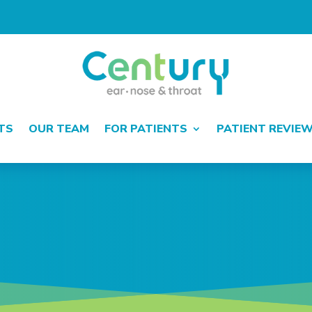
TS
OUR TEAM
FOR PATIENTS
PATIENT REVIE