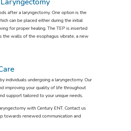
r Laryngectomy
ds after a laryngectomy. One option is the
ch can be placed either during the initial
ing for proper healing. The TEP is inserted
As the walls of the esophagus vibrate, a new
Care
y individuals undergoing a laryngectomy. Our
d improving your quality of life throughout
nd support tailored to your unique needs.
a laryngectomy with Century ENT. Contact us
 step towards renewed communication and