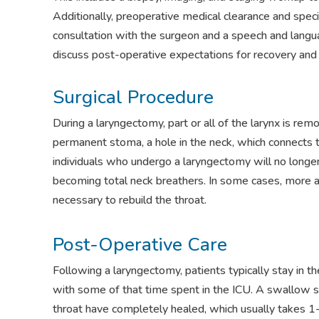
Additionally, preoperative medical clearance and speci
consultation with the surgeon and a speech and langua
discuss post-operative expectations for recovery and r
Surgical Procedure
During a laryngectomy, part or all of the larynx is remo
permanent stoma, a hole in the neck, which connects th
individuals who undergo a laryngectomy will no longe
becoming total neck breathers. In some cases, more 
necessary to rebuild the throat.
Post-Operative Care
Following a laryngectomy, patients typically stay in t
with some of that time spent in the ICU. A swallow 
throat have completely healed, which usually takes 1-