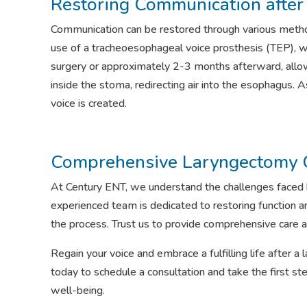
Restoring Communication afte
Communication can be restored through various metho
use of a tracheoesophageal voice prosthesis (TEP), whi
surgery or approximately 2-3 months afterward, allow
inside the stoma, redirecting air into the esophagus. 
voice is created.
Comprehensive Laryngectomy 
At Century ENT, we understand the challenges faced b
experienced team is dedicated to restoring function an
the process. Trust us to provide comprehensive care a
Regain your voice and embrace a fulfilling life after 
today to schedule a consultation and take the first
well-being.