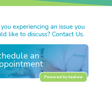
 you experiencing an issue you
d like to discuss? Contact Us.
chedule an
ppointment
Powered by healow