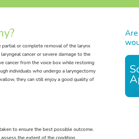
my?
Are
woul
 partial or complete removal of the larynx
at laryngeal cancer or severe damage to the
ve cancer from the voice box while restoring
S
hough individuals who undergo a laryngectomy
A
llow, they can still enjoy a good quality of
taken to ensure the best possible outcome.
 assess the extent of the condition.