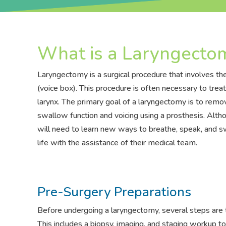
What is a Laryngecto
Laryngectomy is a surgical procedure that involves the
(voice box). This procedure is often necessary to tre
larynx. The primary goal of a laryngectomy is to remo
swallow function and voicing using a prosthesis. Alt
will need to learn new ways to breathe, speak, and swa
life with the assistance of their medical team.
Pre-Surgery Preparations
Before undergoing a laryngectomy, several steps are 
This includes a biopsy, imaging, and staging workup to