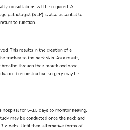
alty consultations will be required. A
ge pathologist (SLP) is also essential to
eturn to function.
ved. This results in the creation of a
e trachea to the neck skin. As a result,
r breathe through their mouth and nose,
advanced reconstructive surgery may be
he hospital for 5-10 days to monitor healing,
study may be conducted once the neck and
3 weeks. Until then, alternative forms of