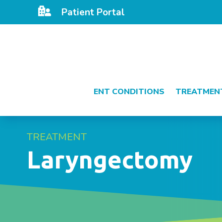

Patient Portal
ENT CONDITIONS
TREATMEN
TREATMENT
Laryngectomy