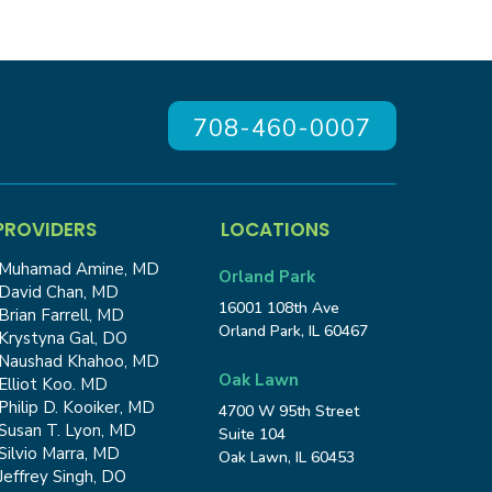
708-460-0007
PROVIDERS
LOCATIONS
Muhamad Amine, MD
Orland Park
David Chan, MD
16001 108th Ave
Brian Farrell, MD
Orland Park, IL 60467
Krystyna Gal, DO
Naushad Khahoo, MD
Oak Lawn
Elliot Koo. MD
Philip D. Kooiker, MD
4700 W 95th Street
Susan T. Lyon, MD
Suite 104
Silvio Marra, MD
Oak Lawn, IL 60453
Jeffrey Singh, DO