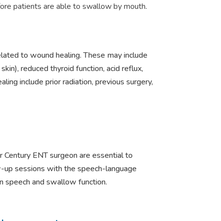
ore patients are able to swallow by mouth
.
related to wound healing. These may include
in), reduced thyroid function, acid reflux,
ling include prior radiation, previous surgery,
our Century ENT surgeon are essential to
w-up sessions with the speech-language
ain speech and swallow function.