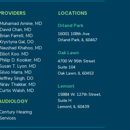
PROVIDERS
LOCATIONS
Muhamad Amine, MD
Orland Park
David Chan, MD
16001 108th Ave
Brian Farrell, MD
Orland Park, IL 60467
Krystyna Gal, DO
Naushad Khahoo, MD
Oak Lawn
Elliot Koo. MD
Philip D. Kooiker, MD
4700 W 95th Street
Susan T. Lyon, MD
Suite 104
Silvio Marra, MD
Oak Lawn, IL 60453
Jeffrey Singh, DO
Nirav Thakkar, MD
Lemont
Curtis Walsh, MD
15884 W. 127th Street,
Suite H
AUDIOLOGY
Lemont, IL 60439
Century Hearing
Services