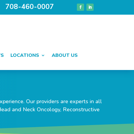
708-460-0007
WS
LOCATIONS
ABOUT US
perience. Our providers are experts in all
 Head and Neck Oncology, Reconstructive