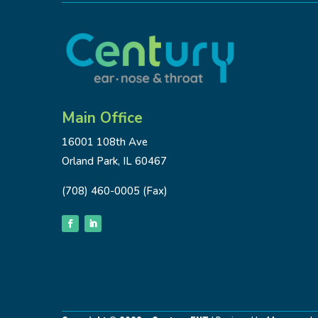
Main Office
16001 108th Ave
Orland Park, IL 60467
(708) 460-0005 (Fax)