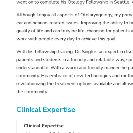
went on to complete
his
Otology Fellowship in Seattle,
Although I enjoy all aspects of Otolaryngology, my prim
ear and hearing-related issues. Improving the ability to h
quality of life and can truly be life-changing for patients
work with people every day to achieve this goal.
With his fellowship training, Dr. Singh is an expert in di
patients and students in a friendly and relatable way, s
understandable. With a warm and friendly manner, he puts 
community. His embrace of new technologies and methods
revolutionizing the treatment options available and allow
the community.
Clinical Expertise
Clinical Expertise