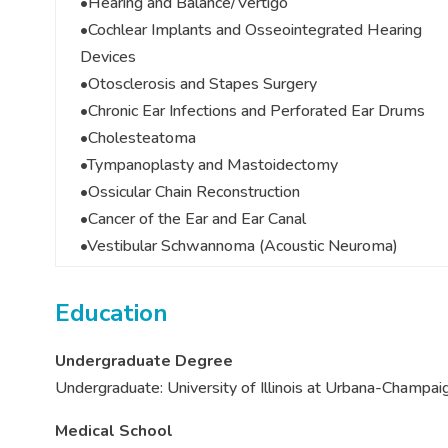
•Hearing and Balance/Vertigo
•Cochlear Implants and Osseointegrated Hearing
Devices
•Otosclerosis and Stapes Surgery
•Chronic Ear Infections and Perforated Ear Drums
•Cholesteatoma
•Tympanoplasty and Mastoidectomy
•Ossicular Chain Reconstruction
•Cancer of the Ear and Ear Canal
•Vestibular Schwannoma (Acoustic Neuroma)
Education
Undergraduate Degree
Undergraduate: University of Illinois at Urbana-Champai
Medical School