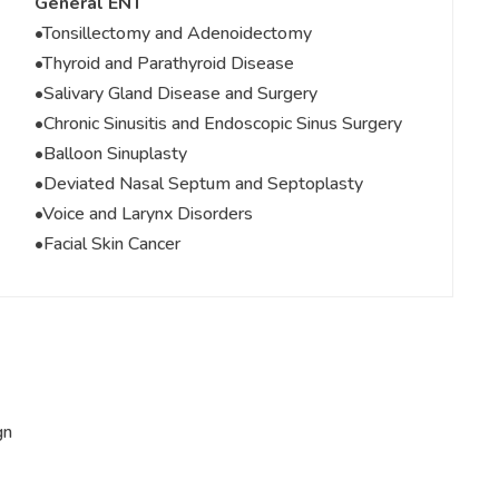
General ENT
•Tonsillectomy and Adenoidectomy
•Thyroid and Parathyroid Disease
•Salivary Gland Disease and Surgery
•Chronic Sinusitis and Endoscopic Sinus Surgery
•Balloon Sinuplasty
•Deviated Nasal Septum and Septoplasty
•Voice and Larynx Disorders
•Facial Skin Cancer
gn