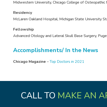
Midwestern University, Chicago College of Osteopathic
Residency
McLaren Oakland Hospital, Michigan State University 
Fellowship
Advanced Otology and Lateral Skull Base Surgery, Puge
Accomplishments/ In the News
Chicago Magazine
–
Top Doctors in 2021
CALL TO
MAKE AN A