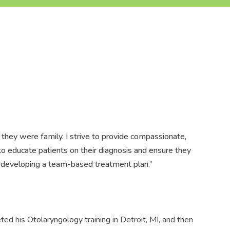
f they were family. I strive to provide compassionate,
e to educate patients on their diagnosis and ensure they
to developing a team-based treatment plan.”
ted his Otolaryngology training in Detroit, MI, and then