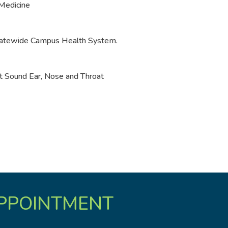
 Medicine
Statewide Campus Health System.
t Sound Ear, Nose and Throat
PPOINTMENT