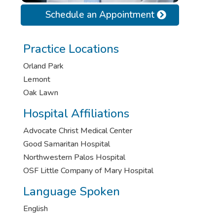
Schedule an Appointment
Practice Locations
Orland Park
Lemont
Oak Lawn
Hospital Affiliations
Advocate Christ Medical Center
Good Samaritan Hospital
Northwestern Palos Hospital
OSF Little Company of Mary Hospital
Language Spoken
English