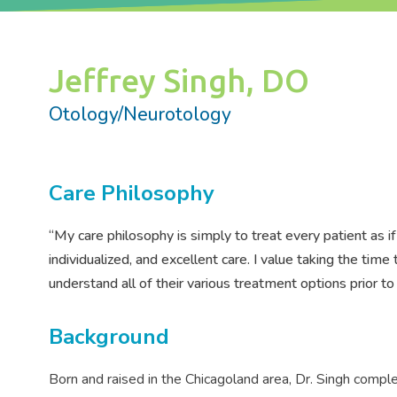
Jeffrey Singh, DO
Otology/Neurotology
Care Philosophy
“My care philosophy is simply to treat every patient as i
individualized, and excellent care. I value taking the tim
understand all of their various treatment options prior 
Background
Born and raised in the Chicagoland area, Dr. Singh comple