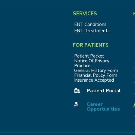
SERVICES
ENT Conditions
ENT Treatments
FOR PATIENTS
Patient Packet
Notice Of Privacy
Practice
General History Form
Financial Policy Form
Insurance Accepted
Patient Portal

Career

Opportunities