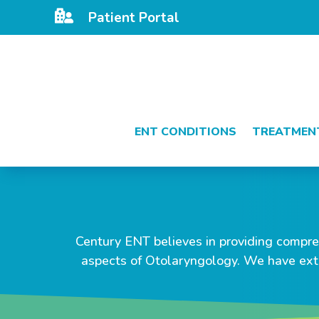

Patient Portal
ENT CONDITIONS
TREATMEN
Century ENT believes in providing compreh
aspects of Otolaryngology. We have ext