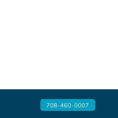
708-460-0007