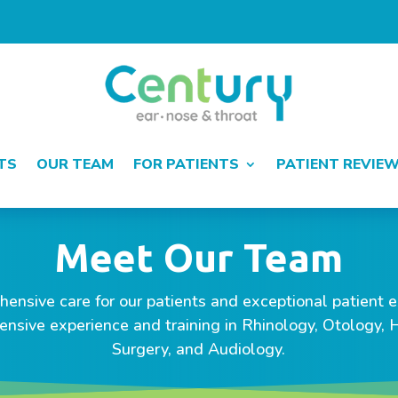
TS
OUR TEAM
FOR PATIENTS
PATIENT REVIE
Meet Our Team
ensive care for our patients and exceptional patient ex
ensive experience and training in Rhinology, Otology,
Surgery, and Audiology.