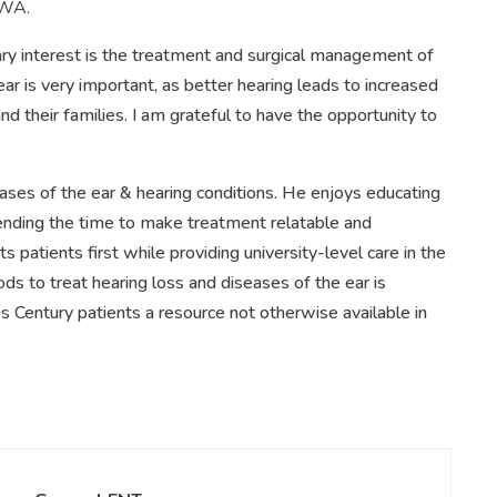
 WA.
ary interest is the treatment and surgical management of
ear is very important, as better hearing leads to increased
 and their families. I am grateful to have the opportunity to
seases of the ear & hearing conditions. He enjoys educating
pending the time to make treatment relatable and
patients first while providing university-level care in the
 to treat hearing loss and diseases of the ear is
s Century patients a resource not otherwise available in