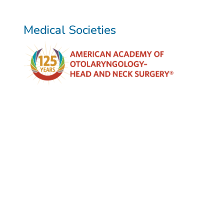
Medical Societies