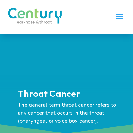
Throat Cancer
The general term throat cancer refers to
any cancer that occurs in the throat
(pharyngeal or voice box cancer).