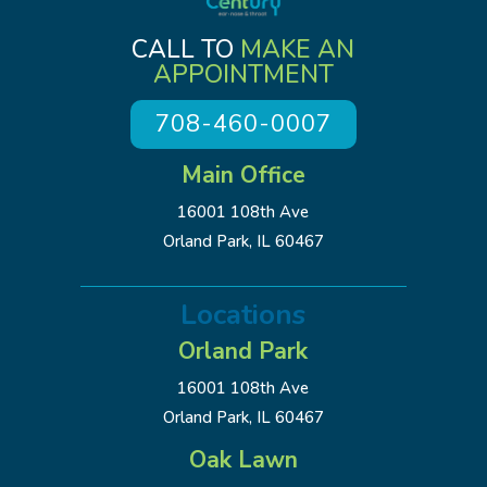
CALL TO
MAKE AN
APPOINTMENT
708-460-0007
Main Office
16001 108th Ave
Orland Park, IL 60467
Locations
Orland Park
16001 108th Ave
Orland Park, IL 60467
Oak Lawn