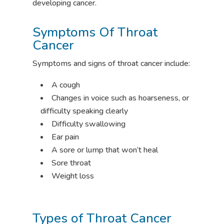
developing cancer.
Symptoms Of Throat
Cancer
Symptoms and signs of throat cancer include:
A cough
Changes in voice such as hoarseness, or
difficulty speaking clearly
Difficulty swallowing
Ear pain
A sore or lump that won’t heal
Sore throat
Weight loss
Types of Throat Cancer