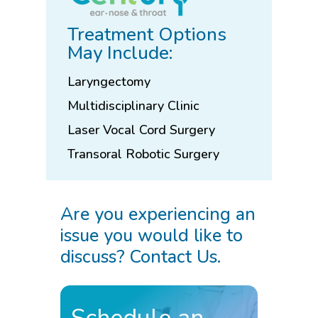
Treatment Options
May Include:
Laryngectomy
Multidisciplinary Clinic
Laser Vocal Cord Surgery
Transoral Robotic Surgery
Are you experiencing an
issue you would like to
discuss? Contact Us.