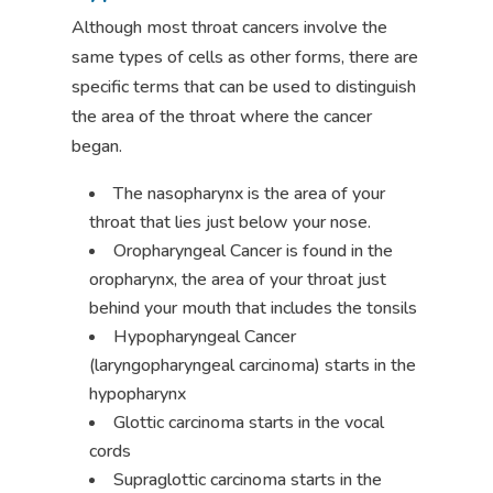
Although most throat cancers involve the
same types of cells as other forms, there are
specific terms that can be used to distinguish
the area of the throat where the cancer
began.
The nasopharynx is the area of your
throat that lies just below your nose.
Oropharyngeal Cancer is found in the
oropharynx, the area of your throat just
behind your mouth that includes the tonsils
Hypopharyngeal Cancer
(laryngopharyngeal carcinoma) starts in the
hypopharynx
Glottic carcinoma starts in the vocal
cords
Supraglottic carcinoma starts in the