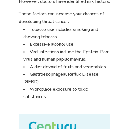
However, doctors have identified risk factors.
These factors can increase your chances of
developing throat cancer:
Tobacco use includes smoking and
chewing tobacco
Excessive alcohol use
Viral infections include the Epstein-Barr
virus and human papillomavirus.
A diet devoid of fruits and vegetables
Gastroesophageal Reflux Disease
(GERD).
Workplace exposure to toxic
substances