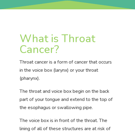
What is Throat
Cancer?
Throat cancer is a form of cancer that occurs
in the voice box (larynx) or your throat
(pharynx).
The throat and voice box begin on the back
part of your tongue and extend to the top of
the esophagus or swallowing pipe.
The voice box is in front of the throat.
The
lining of all of these structures are at risk of