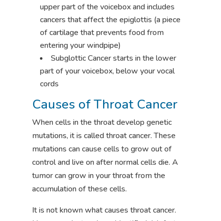
upper part of the voicebox and includes
cancers that affect the epiglottis (a piece
of cartilage that prevents food from
entering your windpipe)
Subglottic Cancer starts in the lower
part of your voicebox, below your vocal
cords
Causes of Throat Cancer
When cells in the throat develop genetic
mutations, it is called throat cancer. These
mutations can cause cells to grow out of
control and live on after normal cells die. A
tumor can grow in your throat from the
accumulation of these cells.
It is not known what causes throat cancer.