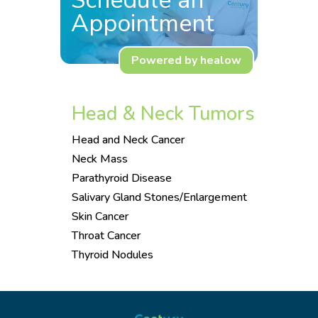
Schedule an
Appointment
Powered by healow
Head & Neck Tumors
Head and Neck Cancer
Neck Mass
Parathyroid Disease
Salivary Gland Stones/Enlargement
Skin Cancer
Throat Cancer
Thyroid Nodules