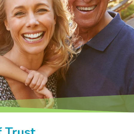
 Trust.