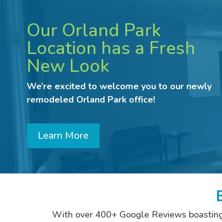
Our Orland Park
Location has a Fresh
New Look
We’re excited to welcome you to our newly
remodeled Orland Park office!
Learn More
With over 400+ Google Reviews boasting an