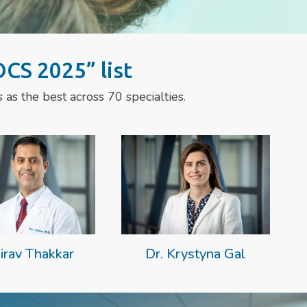
CS 2025” list
as the best across 70 specialties.
irav Thakkar
Dr. Krystyna Gal