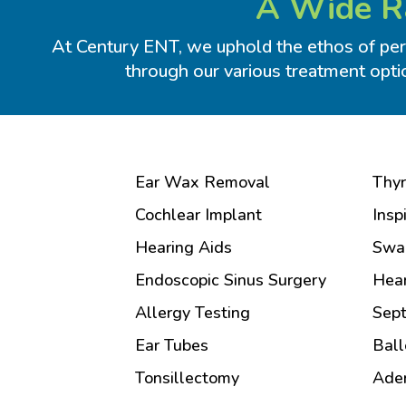
A Wide Ra
At Century ENT, we uphold the ethos of pers
through our various treatment opti
Ear Wax Removal
Thyr
Cochlear Implant
Insp
Hearing Aids
Swa
Endoscopic Sinus Surgery
Hear
Allergy Testing
Sept
Ear Tubes
Ball
Tonsillectomy
Ade