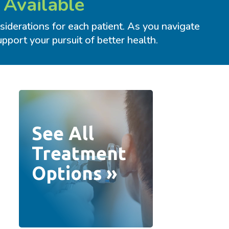
 Available
iderations for each patient. As you navigate
port your pursuit of better health.
See All
Treatment
Options »