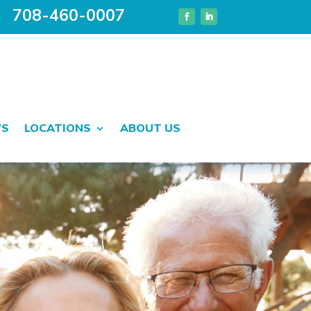
708-460-0007
WS
LOCATIONS
ABOUT US