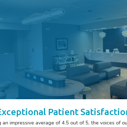
Exceptional Patient Satisfactio
 impressive average of 4.5 out of 5, the voices of ou