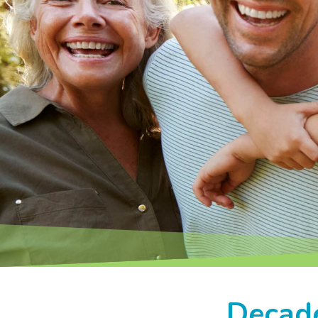
Decade