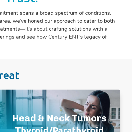
mitment spans a broad spectrum of conditions,
area, we’ve honed our approach to cater to both
eatments—it’s about crafting solutions with a
offerings and see how Century ENT’s legacy of
reat
Head and Neck Cancer
Neck Mass
Head & Neck Tumors
Parathyroid Disease
Salivary Gland Stones/Enlargement
Thyroid/Parathyroid