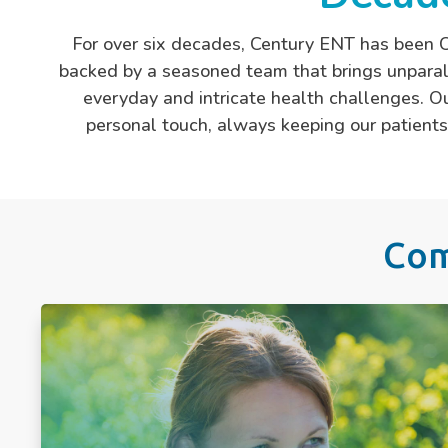
For over six decades, Century ENT has been C
backed by a seasoned team that brings unparall
everyday and intricate health challenges. Ou
personal touch, always keeping our patients’
Com
Allergies
Chronic Sinusitis
Deviated Septum