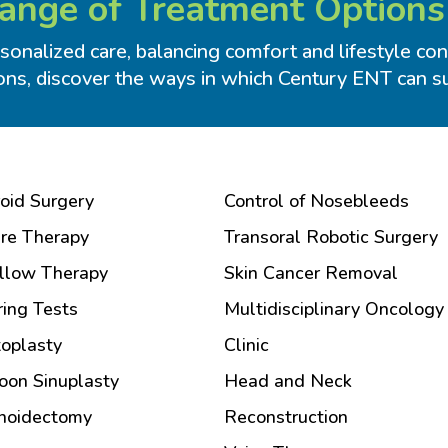
nge of Treatment Options
onalized care, balancing comfort and lifestyle cons
ons, discover the ways in which Century ENT can sup
oid Surgery
Control of Nosebleeds
ire Therapy
Transoral Robotic Surgery
llow Therapy
Skin Cancer Removal
ing Tests
Multidisciplinary Oncology
oplasty
Clinic
oon Sinuplasty
Head and Neck
noidectomy
Reconstruction