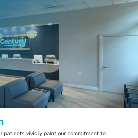
n
r patients vividly paint our commitment to