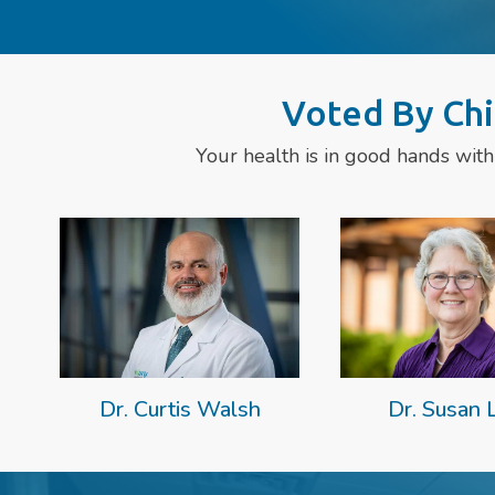
Voted By Chi
Your health is in good hands with
Dr. Curtis Walsh
Dr. Susan 