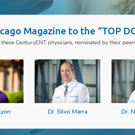
cago Magazine to the “TOP DO
 these CenturyENT physicians, nominated by their peers 
Lyon
Dr. Silvo Marra
Dr. N