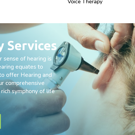
Voice Therapy
y Services
 sense of hearing is
hearing equates to
 to offer Hearing and
 our comprehensive
e rich symphony of life