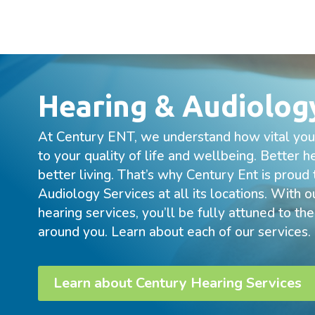
Hearing & Audiolog
At Century ENT, we understand how vital your
to your quality of life and wellbeing. Better 
better living. That’s why Century Ent is proud
Audiology Services at all its locations. With
hearing services, you’ll be fully attuned to th
around you. Learn about each of our services.
Learn about Century Hearing Services