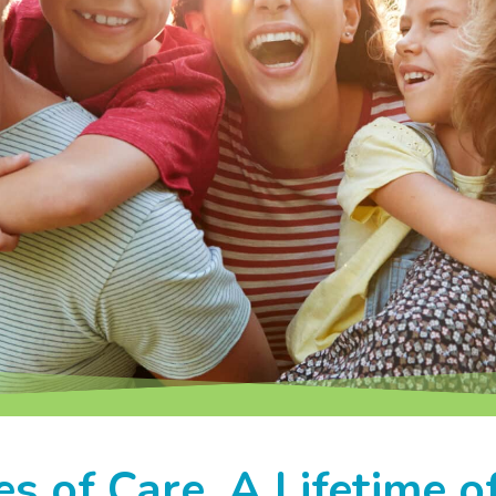
s of Care. A Lifetime of