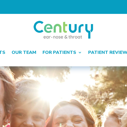
TS
OUR TEAM
FOR PATIENTS
PATIENT REVIE