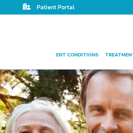

Patient Portal
ENT CONDITIONS
TREATMEN