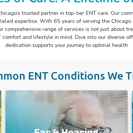
hicago’s trusted partner in top-tier ENT care. Our com
eled expertise. With 65 years of serving the Chicago 
r comprehensive range of services is not just about tr
 comfort and lifestyle in mind. Dive into our diverse 
dedication supports your journey to optimal health
mon ENT Conditions We T
Ear Ache
Ear Fluid & Infections
Ear Pressure
Ear Wax/ Clogged Ear
Ear & Hearing